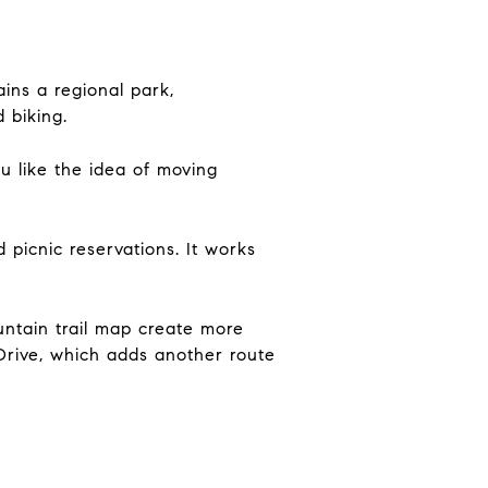
ins a regional park,
 biking.
 like the idea of moving
 picnic reservations. It works
untain trail map create more
 Drive, which adds another route