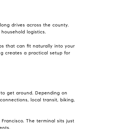
 long drives across the county.
household logistics.
 that can fit naturally into your
g creates a practical setup for
 to get around. Depending on
onnections, local transit, biking,
rancisco. The terminal sits just
ents.