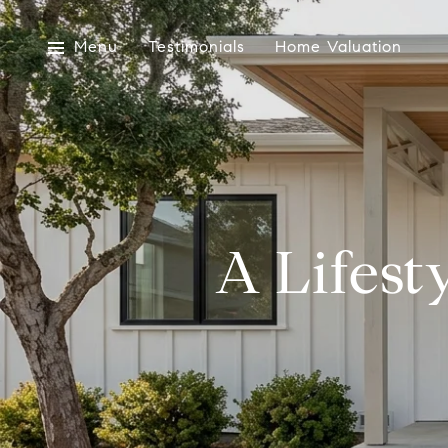
Menu
Testimonials
Home Valuation
A Lifest