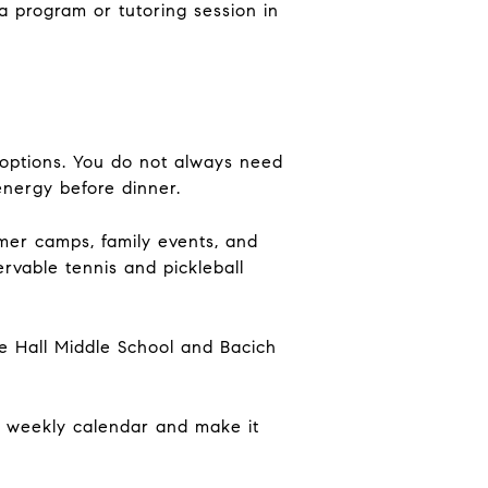
a program or tutoring session in
 options. You do not always need
energy before dinner.
mer camps, family events, and
vable tennis and pickleball
de Hall Middle School and Bacich
e weekly calendar and make it