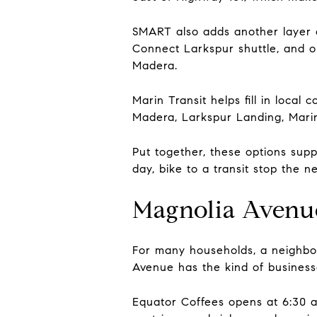
SMART also adds another layer o
Connect Larkspur shuttle, and o
Madera.
Marin Transit helps fill in loca
Madera, Larkspur Landing, Mari
Put together, these options su
day, bike to a transit stop the 
Magnolia Avenu
For many households, a neighbor
Avenue has the kind of businesse
Equator Coffees opens at 6:30 a.