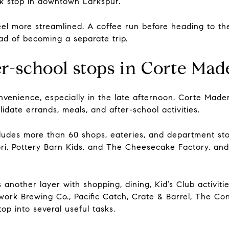
ck stop in downtown Larkspur.
l more streamlined. A coffee run before heading to the 
ead of becoming a separate trip.
er-school stops in Corte Mad
onvenience, especially in the late afternoon. Corte Mad
idate errands, meals, and after-school activities.
udes more than 60 shops, eateries, and department stores
ri, Pottery Barn Kids, and The Cheesecake Factory, an
nother layer with shopping, dining, Kid’s Club activit
work Brewing Co., Pacific Catch, Crate & Barrel, The Co
top into several useful tasks.