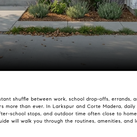
tant shuffle between work, school drop-offs, errands, an
rs more than ever. In Larkspur and Corte Madera, daily l
fter-school stops, and outdoor time often close to hom
guide will walk you through the routines, amenities, and 