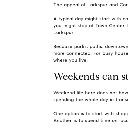
The appeal of Larkspur and Corte
A typical day might start with 
you might stop at Town Center f
Larkspur.
Because parks, paths, downtown 
more connected. For busy househ
where you live.
Weekends can st
Weekend life here does not have
spending the whole day in transi
One option is to start with shop
Another is to spend time on lo