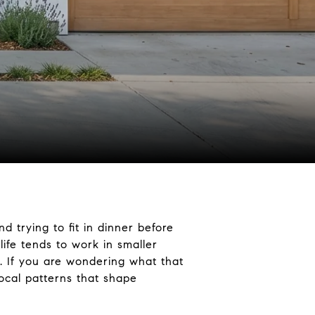
d trying to fit in dinner before
ife tends to work in smaller
e. If you are wondering what that
local patterns that shape