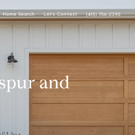
Home Search
Let's Connect
(415) 756-2395
kspur and