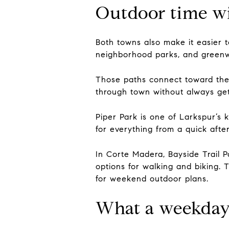
Outdoor time wi
Both towns also make it easier t
neighborhood parks, and greenwa
Those paths connect toward the 
through town without always gett
Piper Park is one of Larkspur’s 
for everything from a quick afte
In Corte Madera, Bayside Trail P
options for walking and biking. 
for weekend outdoor plans.
What a weekday 