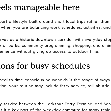
eels manageable here
t a lifestyle built around short local trips rather than
when you are balancing work schedules, activities, and 
ves as a historic downtown corridor with everyday stops
x of parks, community programming, shopping, and dinin
nience without giving up access to outdoor time.
ns for busy schedules
eal to time-conscious households is the range of ways
n, your routine may include ferry service, rail, shuttle c
y service between the Larkspur Ferry Terminal and San F
s it a key part of the weekday commute for many resid