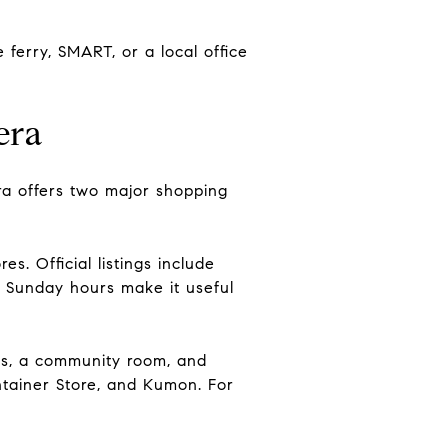
ferry, SMART, or a local office
era
era offers two major shopping
. Official listings include
d Sunday hours make it useful
ies, a community room, and
ntainer Store, and Kumon. For