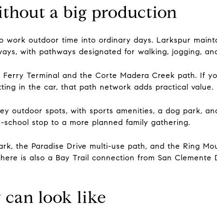
thout a big production
o work outdoor time into ordinary days. Larkspur mainta
ys, with pathways designated for walking, jogging, and
Ferry Terminal and the Corte Madera Creek path. If you
ing in the car, that path network adds practical value.
key outdoor spots, with sports amenities, a dog park, and
r-school stop to a more planned family gathering.
ark, the Paradise Drive multi-use path, and the Ring Mo
There is also a Bay Trail connection from San Clemente
can look like