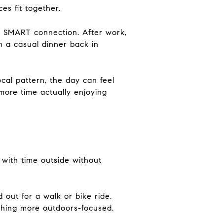
es fit together.
or SMART connection. After work,
h a casual dinner back in
cal pattern, the day can feel
more time actually enjoying
with time outside without
 out for a walk or bike ride.
thing more outdoors-focused.