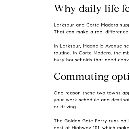
Why daily life f
Larkspur and Corte Madera suppor
That can make a real difference 
In Larkspur, Magnolia Avenue ser
routine. In Corte Madera, the mi
busy households that need conve
Commuting optio
One reason these two towns app
your work schedule and destinatio
or driving.
The Golden Gate Ferry runs dail
east of Highway 101, which make