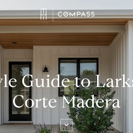
yle Guide to Lar
Corte Madera