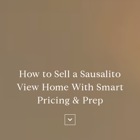
How to Sell a Sausalito
View Home With Smart
Pricing & Prep