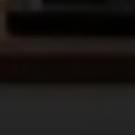
Address
300 Drakes Landing RD STE 120
Greenbrae, CA 94904
CA DRE# 02072881