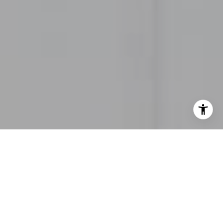
I agree to be contacted by Heather Thompson via call,
email, and text for real estate services. To opt out, you
can reply 'stop' at any time or reply 'help' for assistance.
You can also click the unsubscribe link in the emails.
Message and data rates may apply. Message frequency
may vary.
Privacy Policy
.
Contact