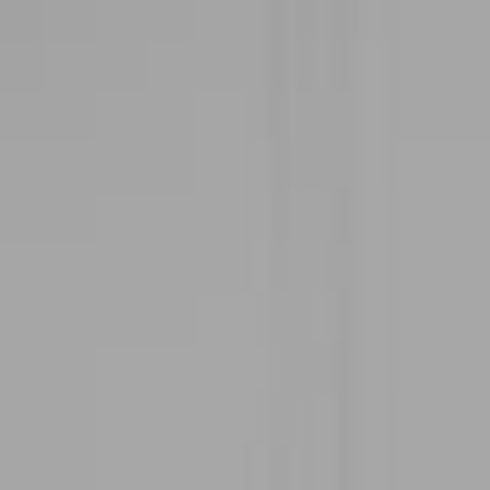
Address