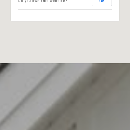
OK
Do you own this website?