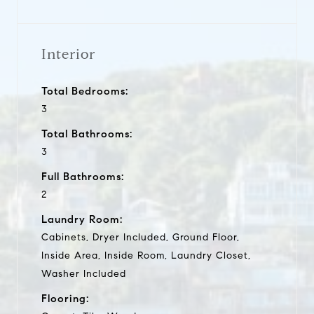
Interior
Total Bedrooms:
3
Total Bathrooms:
3
Full Bathrooms:
2
Laundry Room:
Cabinets, Dryer Included, Ground Floor,
Inside Area, Inside Room, Laundry Closet,
Washer Included
Flooring: