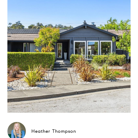
Heather Thompson