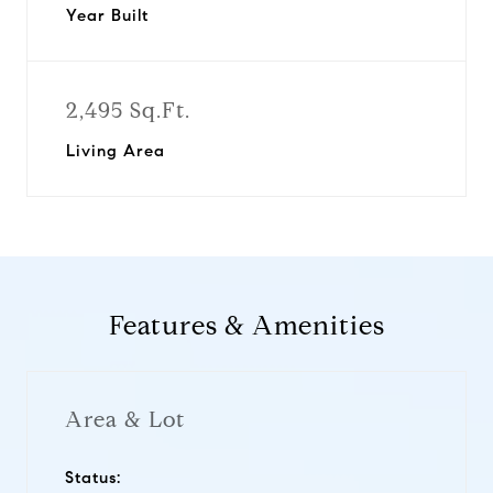
Year Built
2,495 Sq.Ft.
Living Area
Features & Amenities
Area & Lot
Status: