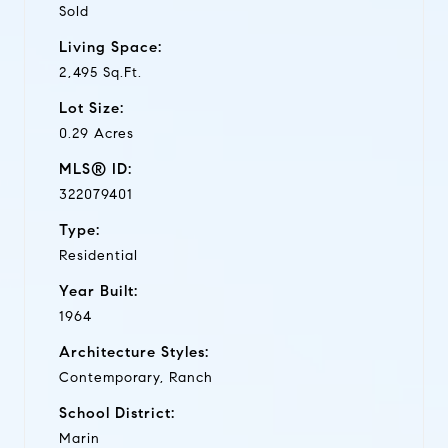
Sold
Living Space:
2,495 Sq.Ft.
Lot Size:
0.29 Acres
MLS® ID:
322079401
Type:
Residential
Year Built:
1964
Architecture Styles:
Contemporary, Ranch
School District:
Marin