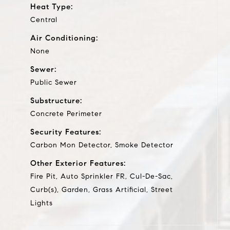
Heat Type:
Central
Air Conditioning:
None
Sewer:
Public Sewer
Substructure:
Concrete Perimeter
Security Features:
Carbon Mon Detector, Smoke Detector
Other Exterior Features:
Fire Pit, Auto Sprinkler FR, Cul-De-Sac,
Curb(s), Garden, Grass Artificial, Street
Lights