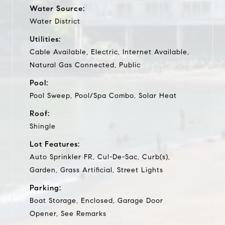
Water Source:
Water District
Utilities:
Cable Available, Electric, Internet Available,
Natural Gas Connected, Public
Pool:
Pool Sweep, Pool/Spa Combo, Solar Heat
Roof:
Shingle
Lot Features:
Auto Sprinkler FR, Cul-De-Sac, Curb(s),
Garden, Grass Artificial, Street Lights
Parking:
Boat Storage, Enclosed, Garage Door
Opener, See Remarks