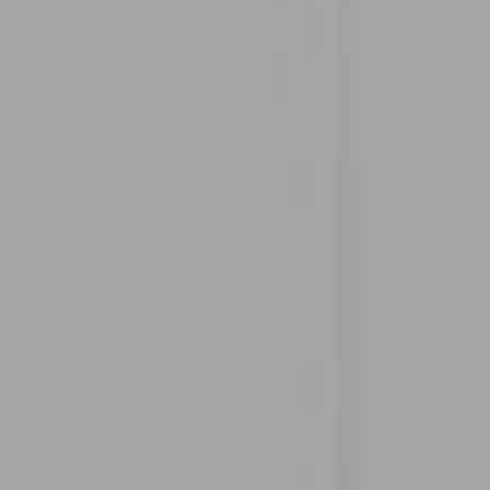
300 Drakes Landing RD STE 120
Greenbrae, CA 94904
CA DRE# 02072881
Heather Thompson
(415) 756-2395
[email protected]