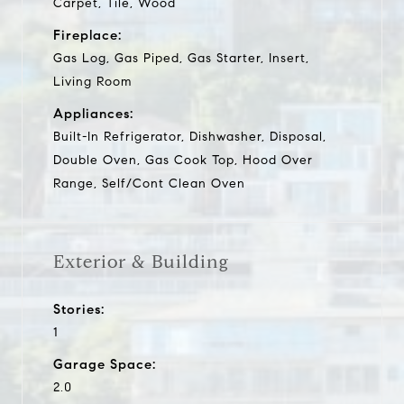
Carpet, Tile, Wood
Fireplace:
Gas Log, Gas Piped, Gas Starter, Insert,
Living Room
Appliances:
Built-In Refrigerator, Dishwasher, Disposal,
Double Oven, Gas Cook Top, Hood Over
Range, Self/Cont Clean Oven
Exterior & Building
Stories:
1
Garage Space:
2.0