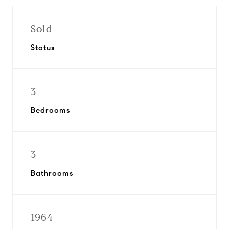
Sold
Status
3
Bedrooms
3
Bathrooms
1964