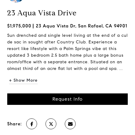
23 Aqua Vista Drive
$1,975,000
23 Aqua Vista Dr, San Rafael, CA 94901
Sun drenched and single level living at the end of a cul
de sac in sought after Country Club. Experience a
resort like lifestyle with a Palm Springs vibe at this
updated 3 bedroom 2.5 bath home plus a large bonus
room/office with a separate entrance. Situated on an
almost third of an acre flat lot with a pool and spa. ...
+ Show More
Request Info
Share: