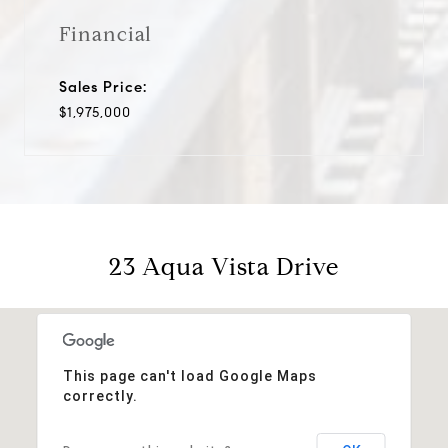
Financial
Sales Price:
$1,975,000
23 Aqua Vista Drive
This page can't load Google Maps
correctly.